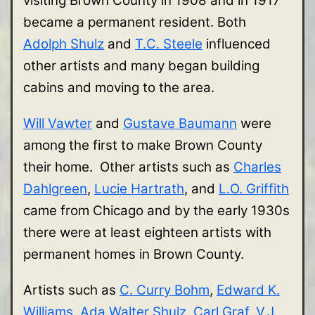
visiting Brown County in 1908 and in 1917
became a permanent resident. Both
Adolph Shulz
and
T.C. Steele
influenced
other artists and many began building
cabins and moving to the area.
Will Vawter
and
Gustave Baumann
were
among the first to make Brown County
their home. Other artists such as
Charles
Dahlgreen
,
Lucie Hartrath
, and
L.O. Griffith
came from Chicago and by the early 1930s
there were at least eighteen artists with
permanent homes in Brown County.
Artists such as
C. Curry Bohm
,
Edward K.
Williams
,
Ada Walter Shulz
,
Carl Graf
,
V.J.