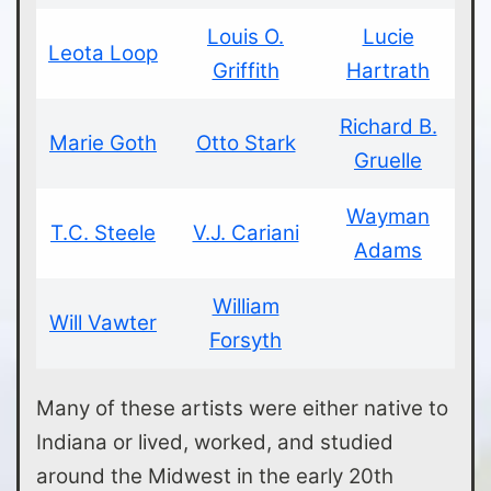
Louis O.
Lucie
Leota Loop
Griffith
Hartrath
Richard B.
Marie Goth
Otto Stark
Gruelle
Wayman
T.C. Steele
V.J. Cariani
Adams
William
Will Vawter
Forsyth
Many of these artists were either native to
Indiana or lived, worked, and studied
around the Midwest in the early 20th