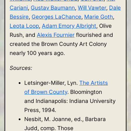
Cariani
,
Gustav Baumann
,
Will Vawter
,
Dale
Bessire
,
Georges LaChance
,
Marie Goth
,
Leota Loop
,
Adam Emory Albright
, Olive
Rush, and
Alexis Fournier
flourished and
created the Brown County Art Colony
nearly 100 years ago.
Sources:
Letsinger-Miller, Lyn.
The Artists
of Brown County
. Bloomington
and Indianapolis: Indiana University
Press, 1994.
Nesbit, M. Joanne, ed., Barbara
Judd, comp. Those