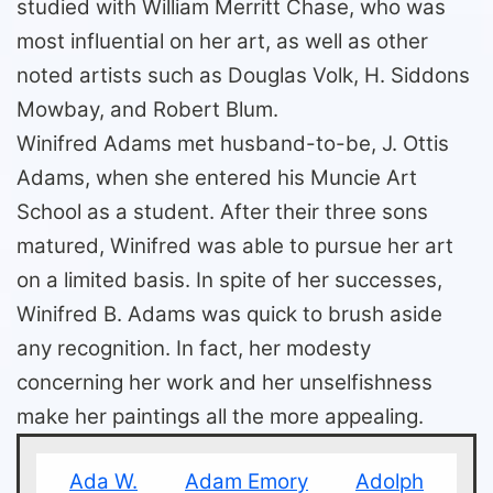
studied with William Merritt Chase, who was
most influential on her art, as well as other
noted artists such as Douglas Volk, H. Siddons
Mowbay, and Robert Blum.
Winifred Adams met husband-to-be, J. Ottis
Adams, when she entered his Muncie Art
School as a student. After their three sons
matured, Winifred was able to pursue her art
on a limited basis. In spite of her successes,
Winifred B. Adams was quick to brush aside
any recognition. In fact, her modesty
concerning her work and her unselfishness
make her paintings all the more appealing.
Ada W.
Adam Emory
Adolph