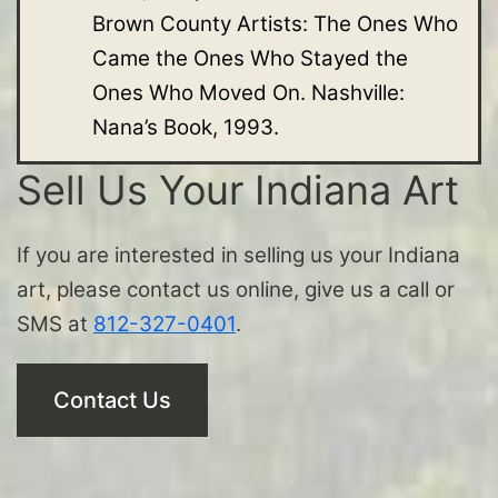
Brown County Artists: The Ones Who
Came the Ones Who Stayed the
Ones Who Moved On. Nashville:
Nana’s Book, 1993.
Sell Us Your Indiana Art
If you are interested in selling us your Indiana
art, please contact us online, give us a call or
SMS at
812-327-0401
.
Contact Us