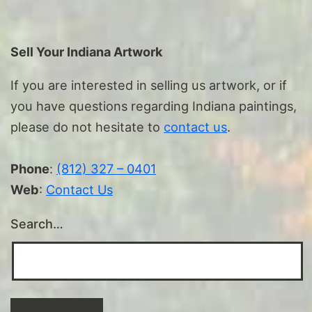
Sell Your Indiana Artwork
If you are interested in selling us artwork, or if
you have questions regarding Indiana paintings,
please do not hesitate to
contact us
.
Phone
:
(812) 327 – 0401
Web
:
Contact Us
Search…