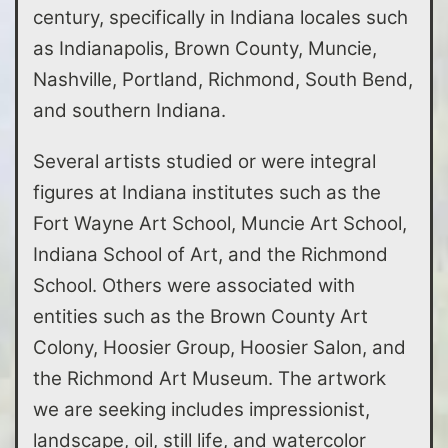
century, specifically in Indiana locales such
as Indianapolis, Brown County, Muncie,
Nashville, Portland, Richmond, South Bend,
and southern Indiana.
Several artists studied or were integral
figures at Indiana institutes such as the
Fort Wayne Art School, Muncie Art School,
Indiana School of Art, and the Richmond
School. Others were associated with
entities such as the Brown County Art
Colony, Hoosier Group, Hoosier Salon, and
the Richmond Art Museum. The artwork
we are seeking includes impressionist,
landscape, oil, still life, and watercolor