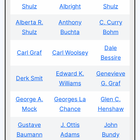
Shulz
Albright
Shulz
Alberta R.
Anthony
C. Curry
Shulz
Buchta
Bohm
Dale
Carl Graf
Carl Woolsey
Bessire
Edward K.
Genevieve
Derk Smit
Williams
G. Graf
George A.
Georges La
Glen C.
Mock
Chance
Henshaw
Gustave
J. Ottis
John
Baumann
Adams
Bundy