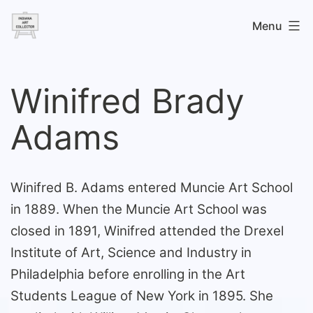
Skip
Menu
to
content
Indiana
Art
Winifred Brady
Collector
Adams
Winifred B. Adams entered Muncie Art School
in 1889. When the Muncie Art School was
closed in 1891, Winifred attended the Drexel
Institute of Art, Science and Industry in
Philadelphia before enrolling in the Art
Students League of New York in 1895. She