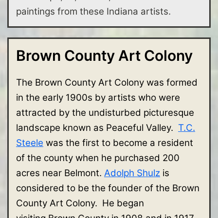
paintings from these Indiana artists.
Brown County Art Colony
The Brown County Art Colony was formed
in the early 1900s by artists who were
attracted by the undisturbed picturesque
landscape known as Peaceful Valley.
T.C.
Steele
was the first to become a resident
of the county when he purchased 200
acres near Belmont.
Adolph Shulz
is
considered to be the founder of the Brown
County Art Colony. He began