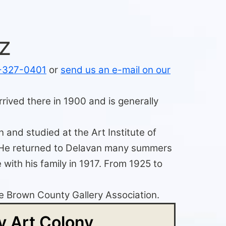
z
-327-0401
or
send us an e-mail on our
rived there in 1900 and is generally
 and studied at the Art Institute of
s. He returned to Delavan many summers
with his family in 1917. From 1925 to
the Brown County Gallery Association.
 Art Colony