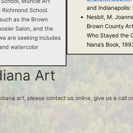
 School, Muncie Art
and Indianapolis:
he Richmond School.
Nesbit, M. Joann
 such as the Brown
Brown County Ar
osier Salon, and the
Who Stayed the O
e are seeking includes
Nana’s Book, 199
e, and watercolor
diana Art
Indiana art, please contact us online, give us a call