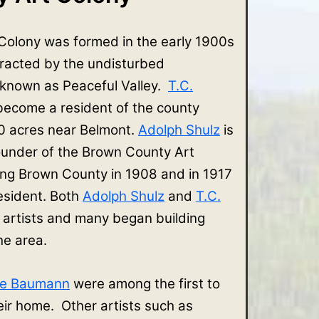
Colony was formed in the early 1900s
tracted by the undisturbed
 known as Peaceful Valley.
T.C.
 become a resident of the county
 acres near Belmont.
Adolph Shulz
is
ounder of the Brown County Art
ing Brown County in 1908 and in 1917
sident. Both
Adolph Shulz
and
T.C.
 artists and many began building
the area.
ve Baumann
were among the first to
r home. Other artists such as