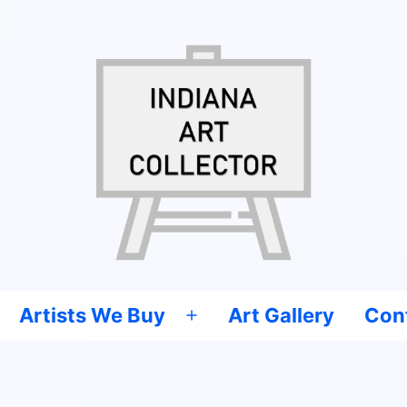
Artists We Buy
Art Gallery
Con
Open
menu