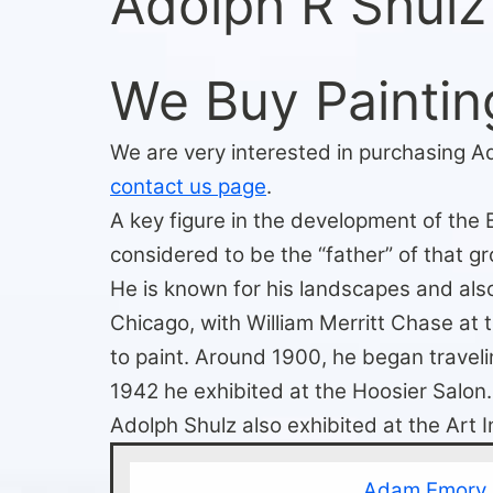
Adolph R Shulz
We Buy Paintin
We are very interested in purchasing Ad
contact us page
.
A key figure in the development of the 
considered to be the “father” of that gr
He is known for his landscapes and also
Chicago, with William Merritt Chase at
to paint. Around 1900, he began traveli
1942 he exhibited at the Hoosier Salon.
Adolph Shulz also exhibited at the Art 
Adam Emory