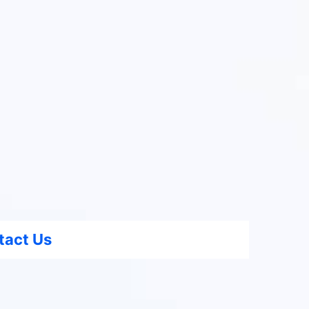
tact Us