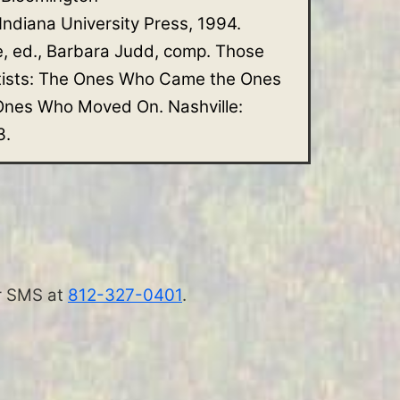
 Indiana University Press, 1994.
e, ed., Barbara Judd, comp. Those
tists: The Ones Who Came the Ones
nes Who Moved On. Nashville:
3.
 or SMS at
812-327-0401
.