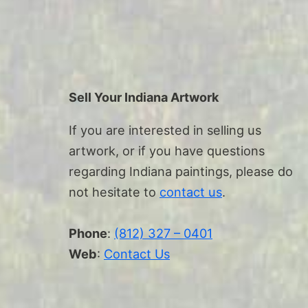
Sell Your Indiana Artwork
If you are interested in selling us
artwork, or if you have questions
regarding Indiana paintings, please do
not hesitate to
contact us
.
Phone
:
(812) 327 – 0401
Web
:
Contact Us