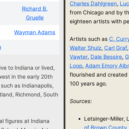
Charles Dahlgreen
,
Luc
Richard B.
from Chicago and by th
Gruelle
eighteen artists with
Wayman Adams
Artists such as
C. Curr
h
Walter Shulz
,
Carl Graf
Vawter
,
Dale Bessire
,
G
Loop
,
Adam Emory Albr
ve to Indiana or lived,
flourished and created
st in the early 20th
100 years ago.
s such as Indianapolis,
rtland, Richmond, South
Sources:
Letsinger-Miller, 
al figures at Indiana
of Brown County