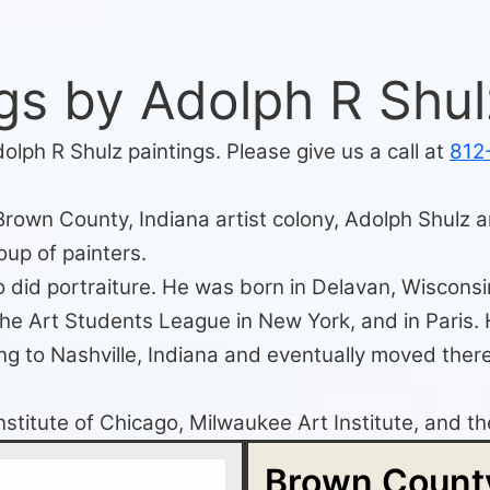
gs by Adolph R Shul
olph R Shulz paintings. Please give us a call at
812
Brown County, Indiana artist colony, Adolph Shulz ar
oup of painters.
 did portraiture. He was born in Delavan, Wisconsin
 the Art Students League in New York, and in Pari
ng to Nashville, Indiana and eventually moved there 
Institute of Chicago, Milwaukee Art Institute, and 
Brown County