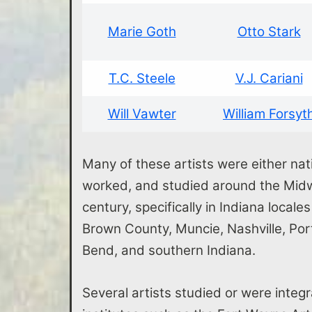
Marie Goth
Otto Stark
T.C. Steele
V.J. Cariani
Will Vawter
William Forsyt
Many of these artists were either nati
worked, and studied around the Midwe
century, specifically in Indiana locale
Brown County, Muncie, Nashville, Po
Bend, and southern Indiana.
Several artists studied or were integr