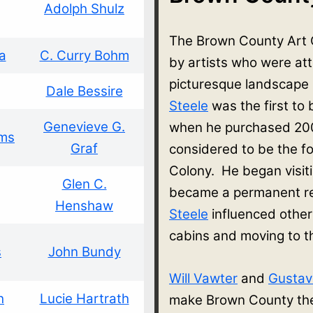
Adolph Shulz
The Brown County Art 
a
C. Curry Bohm
by artists who were at
picturesque landscape
Dale Bessire
Steele
was the first to
Genevieve G.
when he purchased 200
ams
Graf
considered to be the f
Colony. He began visit
Glen C.
became a permanent re
Henshaw
Steele
influenced other
cabins and moving to 
s
John Bundy
Will Vawter
and
Gusta
h
Lucie Hartrath
make Brown County thei