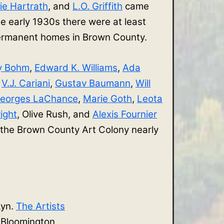
ie Hartrath
, and
L.O. Griffith
came
e early 1930s there were at least
 permanent homes in Brown County.
y Bohm
,
Edward K. Williams
,
Ada
,
V.J. Cariani
,
Gustav Baumann
,
Will
eorges LaChance
,
Marie Goth
,
Leota
ight
, Olive Rush, and
Alexis Fournier
 the Brown County Art Colony nearly
Lyn.
The Artists
. Bloomington