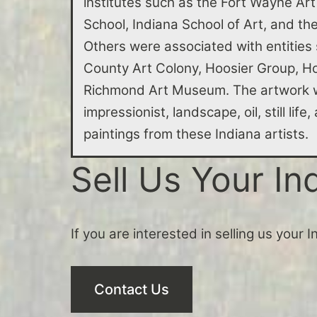
institutes such as the Fort Wayne Art
School, Indiana School of Art, and t
Others were associated with entities
County Art Colony, Hoosier Group, Ho
Richmond Art Museum. The artwork w
impressionist, landscape, oil, still lif
paintings from these Indiana artists.
Sell Us Your In
If you are interested in selling us your 
Contact Us