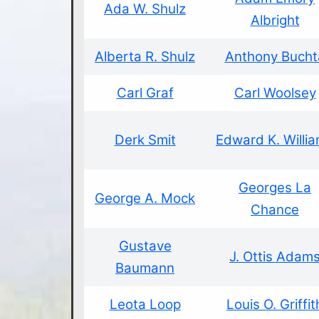
Ada W. Shulz
Albright
Alberta R. Shulz
Anthony Bucht
Carl Graf
Carl Woolsey
Derk Smit
Edward K. Willi
Georges La
George A. Mock
Chance
Gustave
J. Ottis Adam
Baumann
Leota Loop
Louis O. Griffit