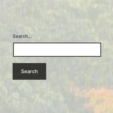
Search…