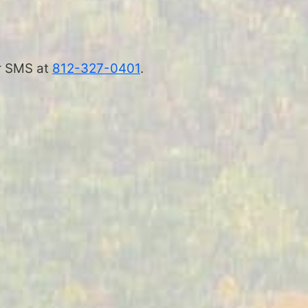
 or SMS at
812-327-0401
.