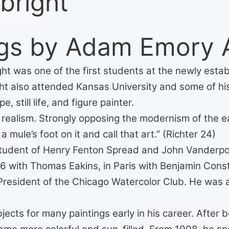
bright
gs by Adam Emory A
t was one of the first students at the newly establ
ht also attended Kansas University and some of his
still life, and figure painter.
 realism. Strongly opposing the modernism of the ea
 mule’s foot on it and call that art.” (Richter 24)
 student of Henry Fenton Spread and John Vanderpoe
 with Thomas Eakins, in Paris with Benjamin Const
President of the Chicago Watercolor Club. He was
ects for many paintings early in his career. After