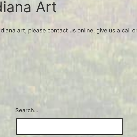
diana Art
Indiana art, please contact us online, give us a call
Search…