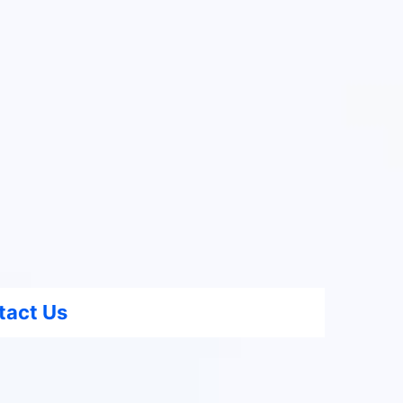
tact Us