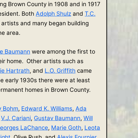
ing Brown County in 1908 and in 1917
sident. Both
Adolph Shulz
and
T.C.
 artists and many began building
the area.
ve Baumann
were among the first to
r home. Other artists such as
ie Hartrath
, and
L.O. Griffith
came
e early 1930s there were at least
 permanent homes in Brown County.
y Bohm
,
Edward K. Williams
,
Ada
,
V.J. Cariani
,
Gustav Baumann
,
Will
eorges LaChance
,
Marie Goth
,
Leota
ight
, Olive Rush, and
Alexis Fournier