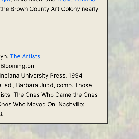
 the Brown County Art Colony nearly
Lyn.
The Artists
. Bloomington
 Indiana University Press, 1994.
e, ed., Barbara Judd, comp. Those
tists: The Ones Who Came the Ones
nes Who Moved On. Nashville:
3.