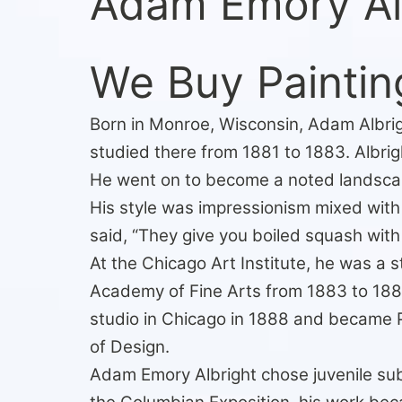
Adam Emory Al
We Buy Paintin
Born in Monroe, Wisconsin, Adam Albrigh
studied there from 1881 to 1883. Albrig
He went on to become a noted landscape, 
His style was impressionism mixed with
said, “They give you boiled squash with a
At the Chicago Art Institute, he was a
Academy of Fine Arts from 1883 to 1886
studio in Chicago in 1888 and became 
of Design.
Adam Emory Albright chose juvenile subj