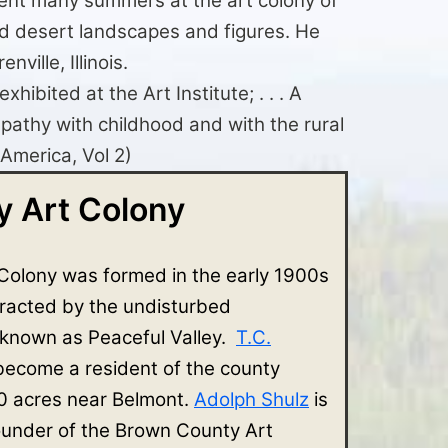
pent many summers at the art colony of
ed desert landscapes and figures. He
ville, Illinois.
ibited at the Art Institute; . . . A
mpathy with childhood and with the rural
 America, Vol 2)
 Art Colony
Colony was formed in the early 1900s
tracted by the undisturbed
 known as Peaceful Valley.
T.C.
 become a resident of the county
 acres near Belmont.
Adolph Shulz
is
ounder of the Brown County Art