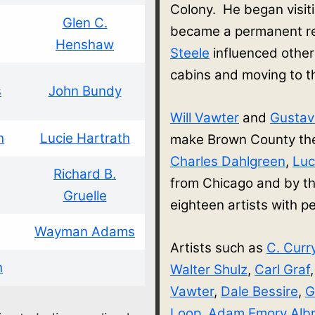
Colony. He began visit
Glen C.
became a permanent re
Henshaw
Steele
influenced other
cabins and moving to 
s
John Bundy
Will Vawter
and
Gusta
h
Lucie Hartrath
make Brown County thei
Charles Dahlgreen
,
Luc
Richard B.
from Chicago and by th
Gruelle
eighteen artists with
Wayman Adams
Artists such as
C. Curr
h
Walter Shulz
,
Carl Graf
Vawter
,
Dale Bessire
,
G
Loop
,
Adam Emory Albr