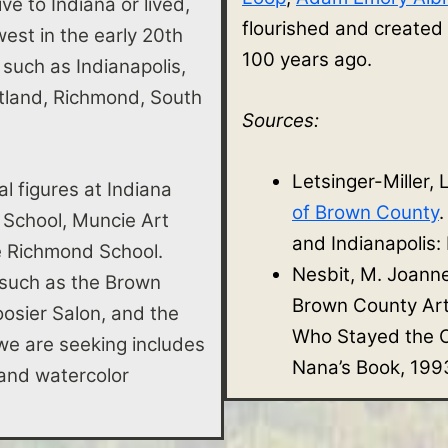
ve to Indiana or lived,
flourished and created
st in the early 20th
100 years ago.
s such as Indianapolis,
rtland, Richmond, South
Sources:
Letsinger-Miller, 
al figures at Indiana
of Brown County
 School, Muncie Art
and Indianapolis:
he Richmond School.
Nesbit, M. Joann
 such as the Brown
Brown County Ar
osier Salon, and the
Who Stayed the O
e are seeking includes
Nana’s Book, 199
e, and watercolor