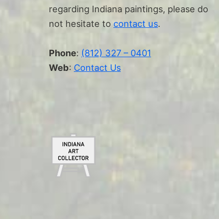
regarding Indiana paintings, please do
not hesitate to
contact us
.
Phone
:
(812) 327 – 0401
Web
:
Contact Us