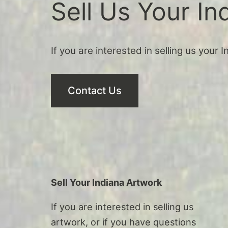
Sell Us Your In
If you are interested in selling us your 
Contact Us
Sell Your Indiana Artwork
If you are interested in selling us
artwork, or if you have questions