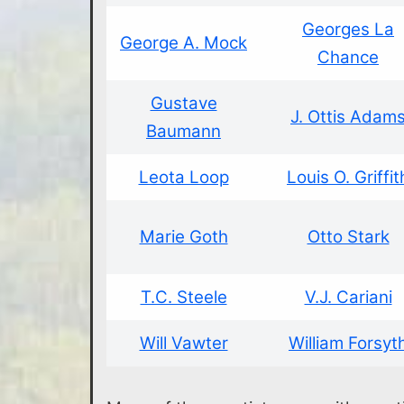
Georges La
George A. Mock
Chance
Gustave
J. Ottis Adam
Baumann
Leota Loop
Louis O. Griffit
Marie Goth
Otto Stark
T.C. Steele
V.J. Cariani
Will Vawter
William Forsyt