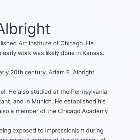
lbright
ished Art Institute of Chicago. He
 early work was likely done in Kansas.
rly 20th century, Adam E. Albright
l. He also studied at the Pennsylvania
ant, and in Munich. He established his
 also a member of the Chicago Academy
 being exposed to Impressionism during