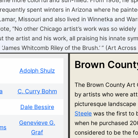
ame more colorful and sun-filled. From 1908, he s
requently spent winters in Arizona where he paint
Lamar, Missouri and also lived in Winnetka and Warren
e, “No other Chicago artist’s work was so widely exh
 the artist and his work, all praising his innate sy
 ‘James Whitcomb Riley of the Brush.’ ” (Art Across
Brown County
Adolph Shulz
The Brown County Art 
a
C. Curry Bohm
by artists who were at
picturesque landscape
Dale Bessire
Steele
was the first to
Genevieve G.
when he purchased 200
ams
Graf
considered to be the f