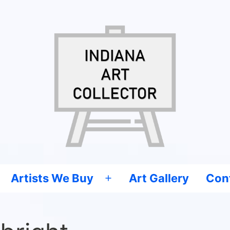
Artists We Buy
Art Gallery
Con
Open
menu