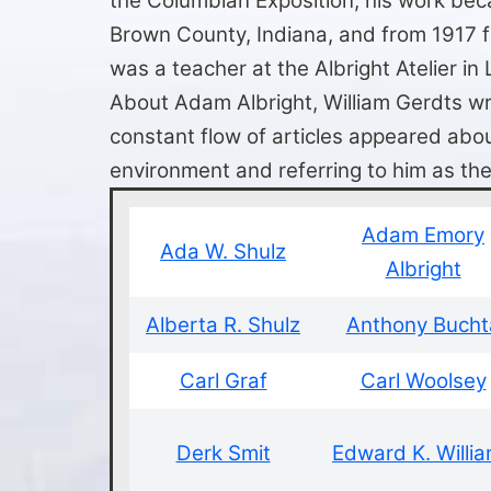
the Columbian Exposition, his work bec
Brown County, Indiana, and from 1917 f
was a teacher at the Albright Atelier in 
About Adam Albright, William Gerdts wrot
constant flow of articles appeared about
environment and referring to him as the
Adam Emory
Ada W. Shulz
Albright
Alberta R. Shulz
Anthony Bucht
Carl Graf
Carl Woolsey
Derk Smit
Edward K. Willi