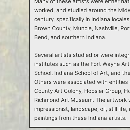
Many of these artists were either nati
worked, and studied around the Midwe
century, specifically in Indiana locale
Brown County, Muncie, Nashville, Po
Bend, and southern Indiana.
Several artists studied or were integr
institutes such as the Fort Wayne Art
School, Indiana School of Art, and t
Others were associated with entities
County Art Colony, Hoosier Group, Ho
Richmond Art Museum. The artwork w
impressionist, landscape, oil, still lif
paintings from these Indiana artists.