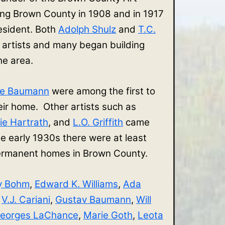
ing Brown County in 1908 and in 1917
sident. Both
Adolph Shulz
and
T.C.
 artists and many began building
the area.
ve Baumann
were among the first to
r home. Other artists such as
ie Hartrath
, and
L.O. Griffith
came
e early 1930s there were at least
 permanent homes in Brown County.
y Bohm
,
Edward K. Williams
,
Ada
,
V.J. Cariani
,
Gustav Baumann
,
Will
eorges LaChance
,
Marie Goth
,
Leota