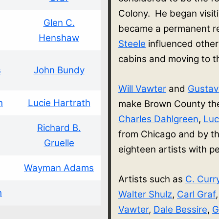
Colony. He began visit
Glen C.
became a permanent re
Henshaw
Steele
influenced other
cabins and moving to 
s
John Bundy
Will Vawter
and
Gusta
h
Lucie Hartrath
make Brown County thei
Charles Dahlgreen
,
Luc
Richard B.
from Chicago and by th
Gruelle
eighteen artists with
Wayman Adams
Artists such as
C. Curr
h
Walter Shulz
,
Carl Graf
Vawter
,
Dale Bessire
,
G