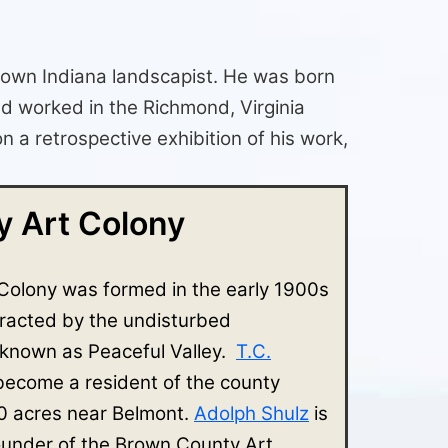
nown Indiana landscapist. He was born
nd worked in the Richmond, Virginia
a retrospective exhibition of his work,
 Art Colony
Colony was formed in the early 1900s
tracted by the undisturbed
 known as Peaceful Valley.
T.C.
 become a resident of the county
 acres near Belmont.
Adolph Shulz
is
ounder of the Brown County Art