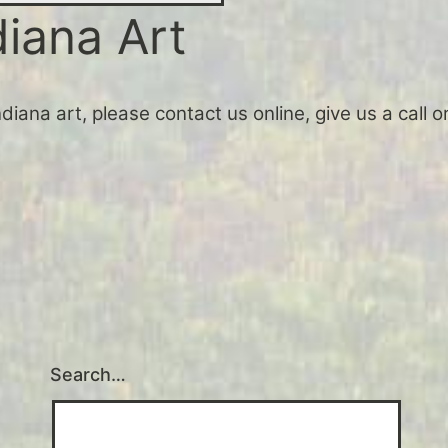
diana Art
Indiana art, please contact us online, give us a call
Search…