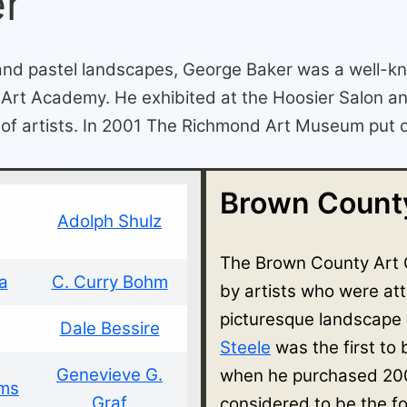
er
 and pastel landscapes, George Baker was a well-k
i Art Academy. He exhibited at the Hoosier Salon a
of artists. In 2001 The Richmond Art Museum put on 
Brown County
Adolph Shulz
The Brown County Art 
a
C. Curry Bohm
by artists who were at
picturesque landscape
Dale Bessire
Steele
was the first to
Genevieve G.
when he purchased 200
ams
Graf
considered to be the f