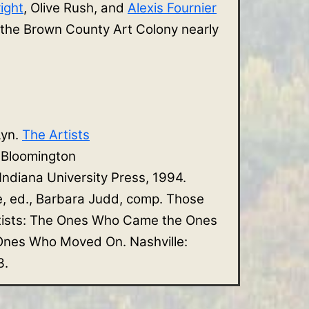
ight
, Olive Rush, and
Alexis Fournier
 the Brown County Art Colony nearly
Lyn.
The Artists
. Bloomington
 Indiana University Press, 1994.
e, ed., Barbara Judd, comp. Those
tists: The Ones Who Came the Ones
nes Who Moved On. Nashville:
3.