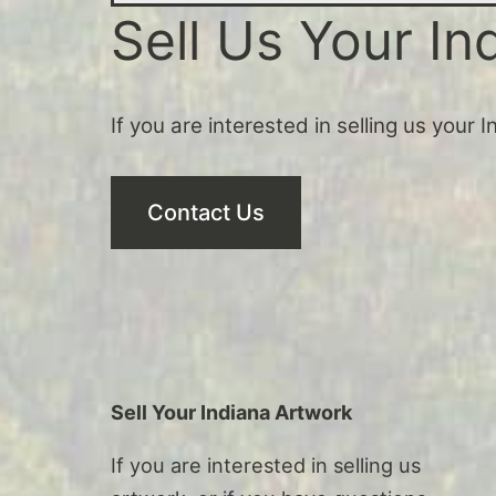
Sell Us Your In
If you are interested in selling us your 
Contact Us
Sell Your Indiana Artwork
If you are interested in selling us