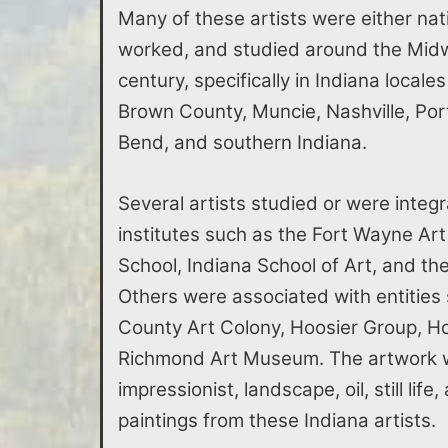
Many of these artists were either nati
worked, and studied around the Midwe
century, specifically in Indiana locale
Brown County, Muncie, Nashville, Po
Bend, and southern Indiana.
Several artists studied or were integr
institutes such as the Fort Wayne Art
School, Indiana School of Art, and t
Others were associated with entities
County Art Colony, Hoosier Group, Ho
Richmond Art Museum. The artwork w
impressionist, landscape, oil, still lif
paintings from these Indiana artists.