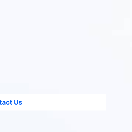
tact Us