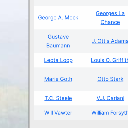
Georges La
George A. Mock
Chance
Gustave
J. Ottis Adam
Baumann
Leota Loop
Louis O. Griffit
Marie Goth
Otto Stark
T.C. Steele
V.J. Cariani
Will Vawter
William Forsyt