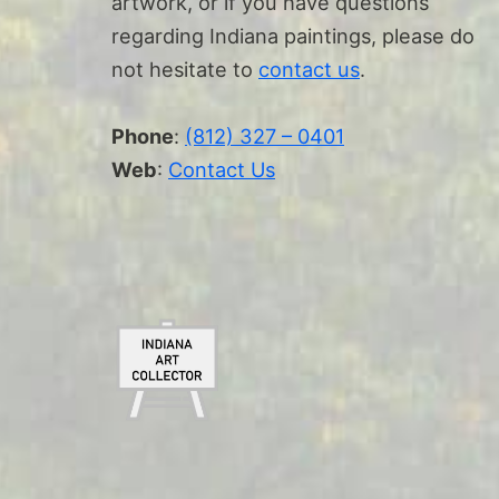
artwork, or if you have questions
regarding Indiana paintings, please do
not hesitate to
contact us
.
Phone
:
(812) 327 – 0401
Web
:
Contact Us