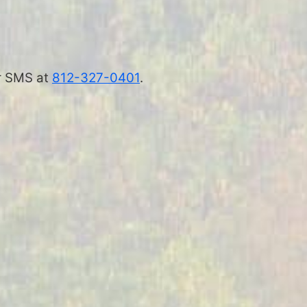
 or SMS at
812-327-0401
.