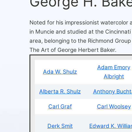
George H. Bak
Noted for his impressionist watercolor
in Muncie and studied at the Cincinnat
area, belonging to the Richmond Group 
The Art of George Herbert Baker.
Adam Emory
Ada W. Shulz
Albright
Alberta R. Shulz
Anthony Bucht
Carl Graf
Carl Woolsey
Derk Smit
Edward K. Willi