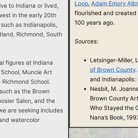
Loop
,
Adam Emory Albr
ve to Indiana or lived,
flourished and created
st in the early 20th
100 years ago.
s such as Indianapolis,
rtland, Richmond, South
Sources:
Letsinger-Miller, 
al figures at Indiana
of Brown County
 School, Muncie Art
and Indianapolis:
he Richmond School.
Nesbit, M. Joann
 such as the Brown
Brown County Ar
osier Salon, and the
Who Stayed the O
e are seeking includes
Nana’s Book, 199
e, and watercolor