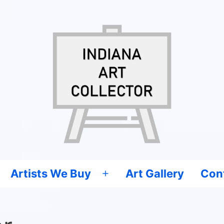
Artists We Buy
Art Gallery
Con
Open
menu