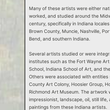
Many of these artists were either nati
worked, and studied around the Midwe
century, specifically in Indiana locale
Brown County, Muncie, Nashville, Po
Bend, and southern Indiana.
Several artists studied or were integr
institutes such as the Fort Wayne Art
School, Indiana School of Art, and t
Others were associated with entities
County Art Colony, Hoosier Group, Ho
Richmond Art Museum. The artwork w
impressionist, landscape, oil, still lif
paintings from these Indiana artists.