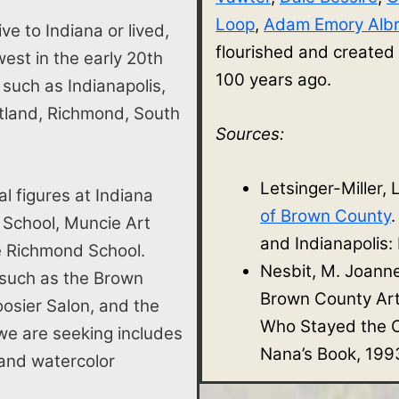
Loop
,
Adam Emory Albr
ve to Indiana or lived,
flourished and created
st in the early 20th
100 years ago.
s such as Indianapolis,
rtland, Richmond, South
Sources:
Letsinger-Miller, 
al figures at Indiana
of Brown County
 School, Muncie Art
and Indianapolis:
he Richmond School.
Nesbit, M. Joann
 such as the Brown
Brown County Ar
osier Salon, and the
Who Stayed the O
e are seeking includes
Nana’s Book, 199
e, and watercolor