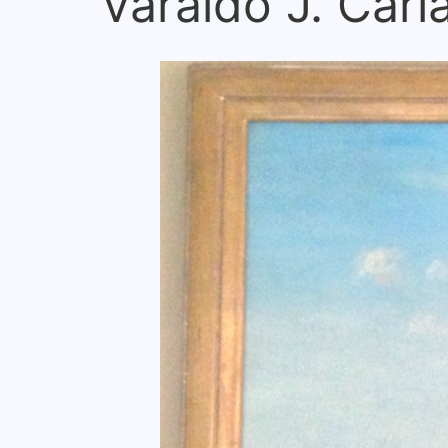
Varaldo J. Cari