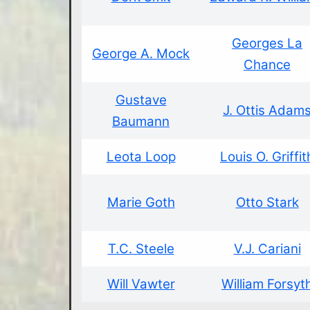
Georges La
George A. Mock
Chance
Gustave
J. Ottis Adam
Baumann
Leota Loop
Louis O. Griffit
Marie Goth
Otto Stark
T.C. Steele
V.J. Cariani
Will Vawter
William Forsyt