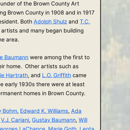
ounder of the Brown County Art
ing Brown County in 1908 and in 1917
sident. Both
Adolph Shulz
and
T.C.
 artists and many began building
the area.
ve Baumann
were among the first to
r home. Other artists such as
ie Hartrath
, and
L.O. Griffith
came
e early 1930s there were at least
 permanent homes in Brown County.
y Bohm
,
Edward K. Williams
,
Ada
,
V.J. Cariani
,
Gustav Baumann
,
Will
eorges LaChance
,
Marie Goth
,
Leota