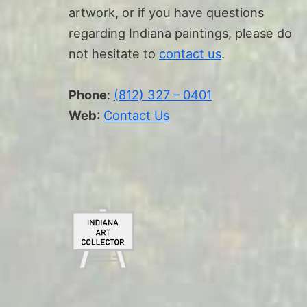
artwork, or if you have questions
regarding Indiana paintings, please do
not hesitate to
contact us
.
Phone
:
(812) 327 – 0401
Web
:
Contact Us