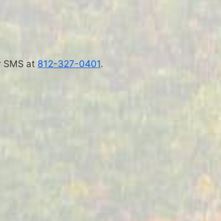
 or SMS at
812-327-0401
.