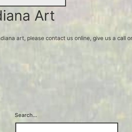
diana Art
Indiana art, please contact us online, give us a call
Search…