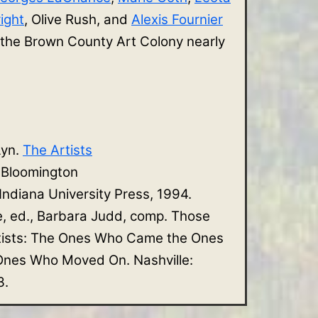
ight
, Olive Rush, and
Alexis Fournier
 the Brown County Art Colony nearly
Lyn.
The Artists
. Bloomington
 Indiana University Press, 1994.
e, ed., Barbara Judd, comp. Those
tists: The Ones Who Came the Ones
nes Who Moved On. Nashville:
3.