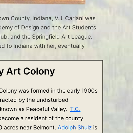
rown County, Indiana, V.J. Cariani was
Academy of Design and the Art Students
b, and the Springfield Art League.
d to Indiana with her, eventually
 Art Colony
Colony was formed in the early 1900s
tracted by the undisturbed
 known as Peaceful Valley.
T.C.
 become a resident of the county
 acres near Belmont.
Adolph Shulz
is