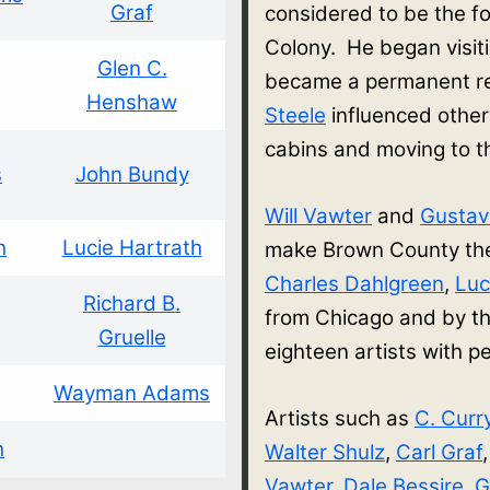
Graf
considered to be the f
Colony. He began visit
Glen C.
became a permanent re
Henshaw
Steele
influenced other
cabins and moving to 
s
John Bundy
Will Vawter
and
Gusta
h
Lucie Hartrath
make Brown County thei
Charles Dahlgreen
,
Luc
Richard B.
from Chicago and by th
Gruelle
eighteen artists with
Wayman Adams
Artists such as
C. Curr
h
Walter Shulz
,
Carl Graf
Vawter
,
Dale Bessire
,
G