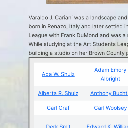
Varaldo J. Cariani was a landscape and s
born in Renazo, Italy and later settled
League with Frank DuMond and was a mem
While studying at the Art Students Leag
building a studio on her Brown County 
Adam Emory
Ada W. Shulz
Albright
Alberta R. Shulz
Anthony Bucht
Carl Graf
Carl Woolsey
Derk Smit
Edward K. Willi