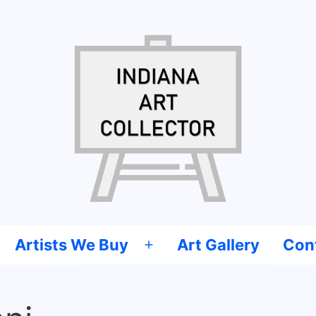
Artists We Buy
Art Gallery
Con
Open
menu