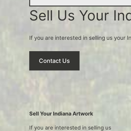
Sell Us Your In
If you are interested in selling us your 
Contact Us
Sell Your Indiana Artwork
If you are interested in selling us