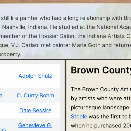
till life painter who had a long relationship with B
 in Nashville, Indiana. He studied at the National 
ber of the Hoosier Salon, the Indiana Artists Clu
ue, V.J. Cariani met painter Marie Goth and returne
property.
Brown County
Adolph Shulz
The Brown County Art 
a
C. Curry Bohm
by artists who were at
picturesque landscape
Dale Bessire
Steele
was the first to
Genevieve G.
when he purchased 200
ams