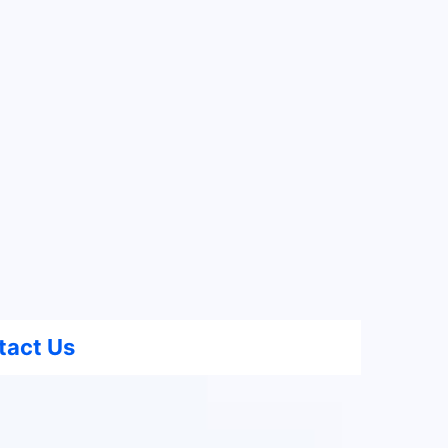
tact Us